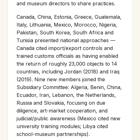
and museum directors to share practices.
Canada, China, Estonia, Greece, Guatemala,
Italy, Lithuania, Mexico, Morocco, Nigeria,
Pakistan, South Korea, South Africa and
Tunisia presented national approaches —
Canada cited import/export controls and
trained customs officials as having enabled
the return of roughly 23,000 objects to 14
countries, including Jordan (2018) and Iraq
(2019). Nine new members joined the
Subsidiary Committee: Algeria, Benin, China,
Ecuador, Iran, Lebanon, the Netherlands,
Russia and Slovakia, focusing on due
diligence, art-market cooperation, and
judicial/public awareness (Mexico cited new
university training modules; Libya cited
school-museum partnerships).