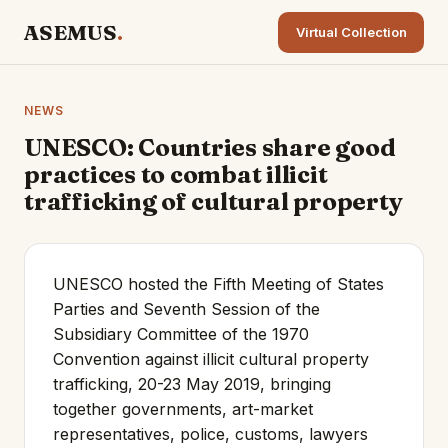
ASEMUS
.
Virtual Collection
NEWS
UNESCO: Countries share good
practices to combat illicit
trafficking of cultural property
UNESCO hosted the Fifth Meeting of States
Parties and Seventh Session of the
Subsidiary Committee of the 1970
Convention against illicit cultural property
trafficking, 20-23 May 2019, bringing
together governments, art-market
representatives, police, customs, lawyers