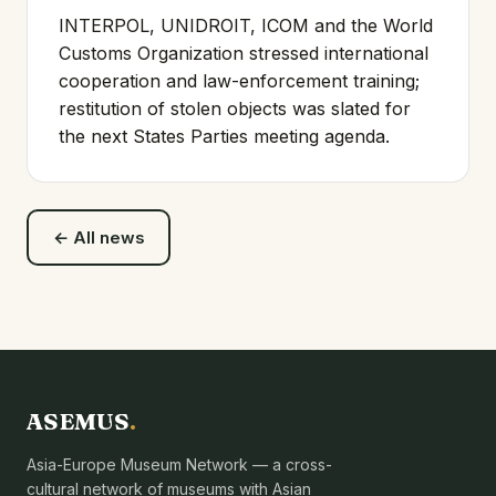
INTERPOL, UNIDROIT, ICOM and the World
Customs Organization stressed international
cooperation and law-enforcement training;
restitution of stolen objects was slated for
the next States Parties meeting agenda.
← All news
ASEMUS
.
Asia-Europe Museum Network — a cross-
cultural network of museums with Asian